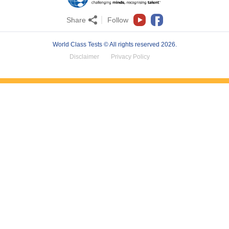
Share
Follow
World Class Tests © All rights reserved 2026.
Disclaimer
Privacy Policy