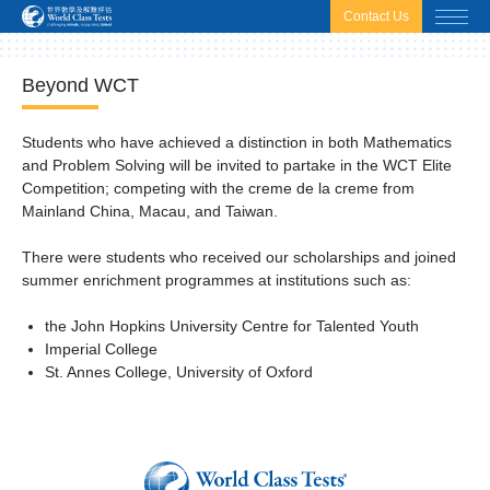
html.headscript
html.afterbodyscript
Contact Us
Beyond WCT
Students who have achieved a distinction in both Mathematics
and Problem Solving will be invited to partake in the WCT Elite
Competition; competing with the creme de la creme from
Mainland China, Macau, and Taiwan.
There were students who received our scholarships and joined
summer enrichment programmes at institutions such as:
the John Hopkins University Centre for Talented Youth
Imperial College
St. Annes College, University of Oxford