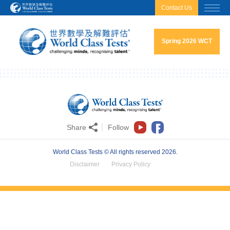
html.headscript
html.afterbodyscript
Contact Us
Spring 2026 WCT
Share
Follow
World Class Tests © All rights reserved 2026.
Disclaimer
Privacy Policy