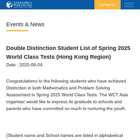
html.headscript
html.afterbodyscript
Contact Us
Events & News
Double Distinction Student List of Spring 2025
World Class Tests (Hong Kong Region)
Date : 2025-08-04
Congratulations to the following students who have achieved
Distinction in both Mathematics and Problem Solving
Assessment in Spring 2025 World Class Tests. The WCT Asia
organiser would like to express its gratitude to schools and
parents who have committed so much in nurturing the youth.
(Student name and School names are listed in alphabetical