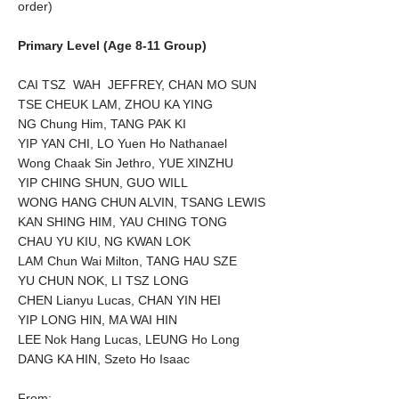
order)
Primary Level (Age 8-11 Group)
CAI TSZ WAH JEFFREY, CHAN MO SUN
TSE CHEUK LAM, ZHOU KA YING
NG Chung Him, TANG PAK KI
YIP YAN CHI, LO Yuen Ho Nathanael
Wong Chaak Sin Jethro, YUE XINZHU
YIP CHING SHUN, GUO WILL
WONG HANG CHUN ALVIN, TSANG LEWIS
KAN SHING HIM, YAU CHING TONG
CHAU YU KIU, NG KWAN LOK
LAM Chun Wai Milton, TANG HAU SZE
YU CHUN NOK, LI TSZ LONG
CHEN Lianyu Lucas, CHAN YIN HEI
YIP LONG HIN, MA WAI HIN
LEE Nok Hang Lucas, LEUNG Ho Long
DANG KA HIN, Szeto Ho Isaac
From: