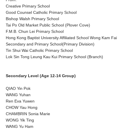
Creative Primary School
Good Counsel Catholic Primary School
Bishop Walsh Primary School
Tai Po Old Market Public School (Plover Cove)
F.M.B. Chun Lei Primary School
Hong Kong Baptist University Affiliated School Wong Kam Fai
Secondary and Primary School(Primary Division)
Tin Shui Wai Catholic Primary School
Lok Sin Tong Leung Kau Kui Primary School (Branch)
Secondary Level (Age 12-14 Group)
QIAO Yin Pok
WANG Yuhan
Ren Eva Yuwen
CHOW Yau Hong
CHAMBRIN Sonia Marie
WONG Yik Ting
WANG Yu Ham