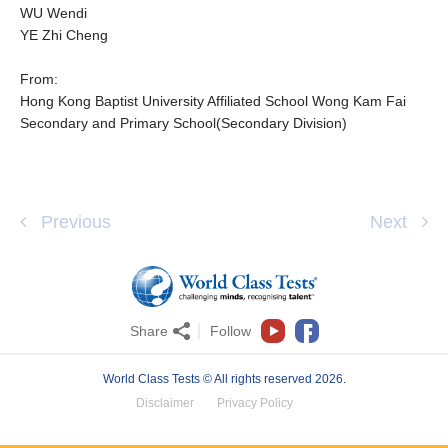
WU Wendi
YE Zhi Cheng
From:
Hong Kong Baptist University Affiliated School Wong Kam Fai
Secondary and Primary School(Secondary Division)
Previous
Next
Share
Follow
World Class Tests © All rights reserved 2026.
Disclaimer
Privacy Policy