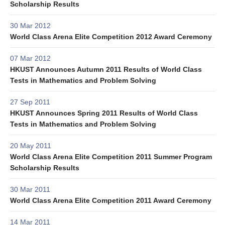
Scholarship Results
30 Mar 2012
World Class Arena Elite Competition 2012 Award Ceremony
07 Mar 2012
HKUST Announces Autumn 2011 Results of World Class
Tests in Mathematics and Problem Solving
27 Sep 2011
HKUST Announces Spring 2011 Results of World Class
Tests in Mathematics and Problem Solving
20 May 2011
World Class Arena Elite Competition 2011 Summer Program
Scholarship Results
30 Mar 2011
World Class Arena Elite Competition 2011 Award Ceremony
14 Mar 2011