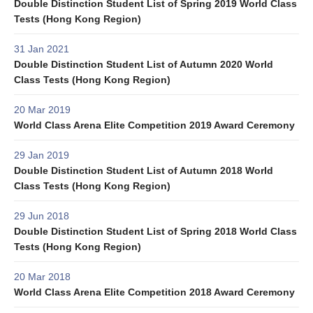
Double Distinction Student List of Spring 2019 World Class
Tests (Hong Kong Region)
31 Jan 2021
Double Distinction Student List of Autumn 2020 World
Class Tests (Hong Kong Region)
20 Mar 2019
World Class Arena Elite Competition 2019 Award Ceremony
29 Jan 2019
Double Distinction Student List of Autumn 2018 World
Class Tests (Hong Kong Region)
29 Jun 2018
Double Distinction Student List of Spring 2018 World Class
Tests (Hong Kong Region)
20 Mar 2018
World Class Arena Elite Competition 2018 Award Ceremony