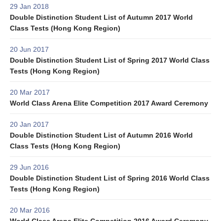
29 Jan 2018
Double Distinction Student List of Autumn 2017 World
Class Tests (Hong Kong Region)
20 Jun 2017
Double Distinction Student List of Spring 2017 World Class
Tests (Hong Kong Region)
20 Mar 2017
World Class Arena Elite Competition 2017 Award Ceremony
20 Jan 2017
Double Distinction Student List of Autumn 2016 World
Class Tests (Hong Kong Region)
29 Jun 2016
Double Distinction Student List of Spring 2016 World Class
Tests (Hong Kong Region)
20 Mar 2016