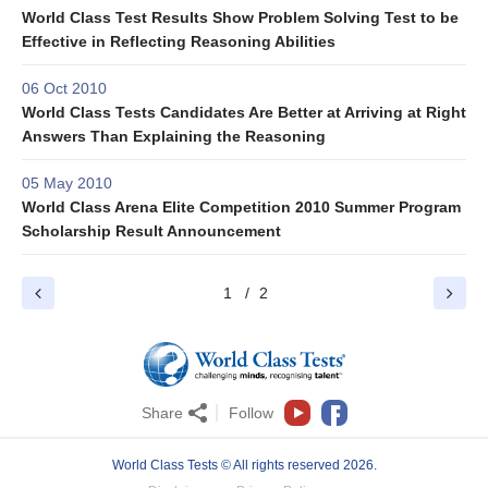
World Class Test Results Show Problem Solving Test to be
Effective in Reflecting Reasoning Abilities
06 Oct 2010
World Class Tests Candidates Are Better at Arriving at Right
Answers Than Explaining the Reasoning
05 May 2010
World Class Arena Elite Competition 2010 Summer Program
Scholarship Result Announcement
1
2
Share
Follow
World Class Tests © All rights reserved 2026.