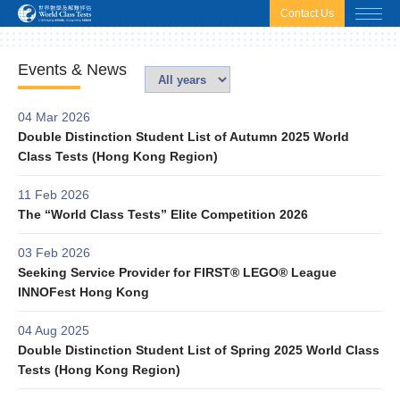
html.headscript
html.afterbodyscript
Contact Us
Events & News
04 Mar 2026
Double Distinction Student List of Autumn 2025 World
Class Tests (Hong Kong Region)
11 Feb 2026
The “World Class Tests” Elite Competition 2026
03 Feb 2026
Seeking Service Provider for FIRST® LEGO® League
INNOFest Hong Kong
04 Aug 2025
Double Distinction Student List of Spring 2025 World Class
Tests (Hong Kong Region)