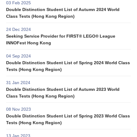
03 Feb 2025
Double Distinction Student List of Autumn 2024 World
Class Tests (Hong Kong Region)
24 Dec 2024
Seeking Service Provider for FIRST® LEGO® League
INNOFest Hong Kong
04 Sep 2024
Double Distinction Student List of Spring 2024 World Class
Tests (Hong Kong Region)
31 Jan 2024
Double Distinction Student List of Autumn 2023 World
Class Tests (Hong Kong Region)
08 Nov 2023
Double Distinction Student List of Spring 2023 World Class
Tests (Hong Kong Region)
13 Jan 2023