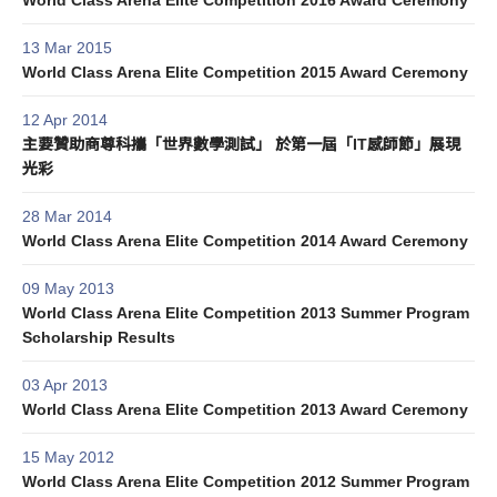
World Class Arena Elite Competition 2016 Award Ceremony
13 Mar 2015
World Class Arena Elite Competition 2015 Award Ceremony
12 Apr 2014
主要贊助商尊科攜「世界數學測試」 於第一屆「IT感師節」展現
光彩
28 Mar 2014
World Class Arena Elite Competition 2014 Award Ceremony
09 May 2013
World Class Arena Elite Competition 2013 Summer Program
Scholarship Results
03 Apr 2013
World Class Arena Elite Competition 2013 Award Ceremony
15 May 2012
World Class Arena Elite Competition 2012 Summer Program