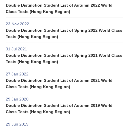
Double Distinction Student List of Autumn 2022 World
Class Tests (Hong Kong Region)
23 Nov 2022
Double Distinction Student List of Spring 2022 World Class
Tests (Hong Kong Region)
31 Jul 2021
Double Distinction Student List of Spring 2021 World Class
Tests (Hong Kong Region)
27 Jan 2022
Double Distinction Student List of Autumn 2021 World
Class Tests (Hong Kong Region)
29 Jan 2020
Double Distinction Student List of Autumn 2019 World
Class Tests (Hong Kong Region)
29 Jun 2019