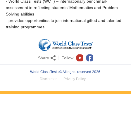
- World Class Tests (WCT) – internationally benchmark
assessment in reflecting students’ Mathematics and Problem
Solving abilities
- provides opportunities to join international gifted and talented
training programmes
Share
Follow
World Class Tests © All rights reserved 2026.
Disclaimer
Privacy Policy