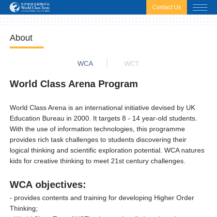
html.headscript
html.afterbodyscript
Contact Us
About
WCA
WCT
World Class Arena Program
World Class Arena is an international initiative devised by UK
Education Bureau in 2000. It targets 8 - 14 year-old students.
With the use of information technologies, this programme
provides rich task challenges to students discovering their
logical thinking and scientific exploration potential. WCA natures
kids for creative thinking to meet 21st century challenges.
WCA objectives:
- provides contents and training for developing Higher Order
Thinking;