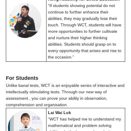
“If students showing potential do not
continue to further enhance their
abilities, they may gradually lose their
touch. Through WCT, students will have
more opportunities to further cultivate
and nurture their higher thinking
abilities. Students should grasp on to
every opportunity that arises and rise to
the occasion.”
For Students
Unlike banal tests, WCT is an enjoyable series of interactive and
intellectually stimulating tests. Through our
new way of
assessment
, you can prove your ability in observation,
comprehension and organisation.
Lai Wai Lok
“WCT has helped me to understand my
mathematical and problem solving