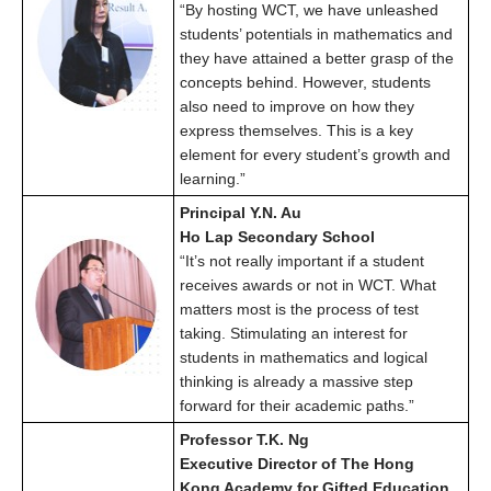
“By hosting WCT, we have unleashed
students’ potentials in mathematics and
they have attained a better grasp of the
concepts behind. However, students
also need to improve on how they
express themselves. This is a key
element for every student’s growth and
learning.”
Principal Y.N. Au
Ho Lap Secondary School
“It’s not really important if a student
receives awards or not in WCT. What
matters most is the process of test
taking. Stimulating an interest for
students in mathematics and logical
thinking is already a massive step
forward for their academic paths.”
Professor T.K. Ng
Executive Director of The Hong
Kong Academy for Gifted Education