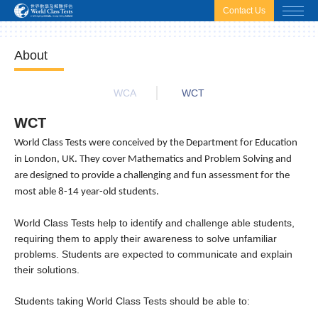
html.headscript
html.afterbodyscript
Contact Us
About
WCA
WCT
WCT
World Class Tests were conceived by the Department for Education
in London, UK. They cover Mathematics and Problem Solving and
are designed to provide a challenging and fun assessment for the
most able 8-14 year-old students.
World Class Tests help to identify and challenge able students,
requiring them to apply their awareness to solve unfamiliar
problems. Students are expected to communicate and explain
their solutions.
Students taking World Class Tests should be able to: