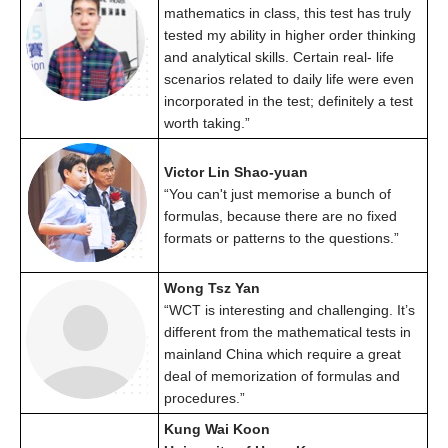
mathematics in class, this test has truly
tested my ability in higher order thinking
and analytical skills. Certain real- life
scenarios related to daily life were even
incorporated in the test; definitely a test
worth taking.”
Victor Lin Shao-yuan
“You can't just memorise a bunch of
formulas, because there are no fixed
formats or patterns to the questions.”
Wong Tsz Yan
“WCT is interesting and challenging. It’s
different from the mathematical tests in
mainland China which require a great
deal of memorization of formulas and
procedures.”
Kung Wai Koon