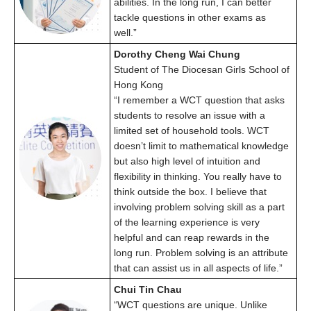
abilities. In the long run, I can better
tackle questions in other exams as
well.”
Dorothy Cheng Wai Chung
Student of The Diocesan Girls School of
Hong Kong
“I remember a WCT question that asks
students to resolve an issue with a
limited set of household tools. WCT
doesn’t limit to mathematical knowledge
but also high level of intuition and
flexibility in thinking. You really have to
think outside the box. I believe that
involving problem solving skill as a part
of the learning experience is very
helpful and can reap rewards in the
long run. Problem solving is an attribute
that can assist us in all aspects of life.”
Chui Tin Chau
“WCT questions are unique. Unlike