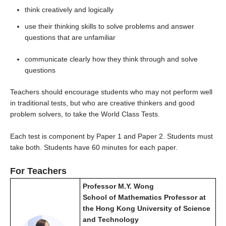
think creatively and logically
use their thinking skills to solve problems and answer
questions that are unfamiliar
communicate clearly how they think through and solve
questions
Teachers should encourage students who may not perform well
in traditional tests, but who are creative thinkers and good
problem solvers, to take the World Class Tests.
Each test is component by Paper 1 and Paper 2. Students must
take both. Students have 60 minutes for each paper.
For Teachers
Professor M.Y. Wong
School of Mathematics Professor at
the Hong Kong University of Science
and Technology