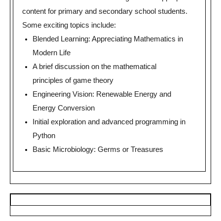
content for primary and secondary school students.
Some exciting topics include:
Blended Learning: Appreciating Mathematics in
Modern Life
A brief discussion on the mathematical
principles of game theory
Engineering Vision: Renewable Energy and
Energy Conversion
Initial exploration and advanced programming in
Python
Basic Microbiology: Germs or Treasures