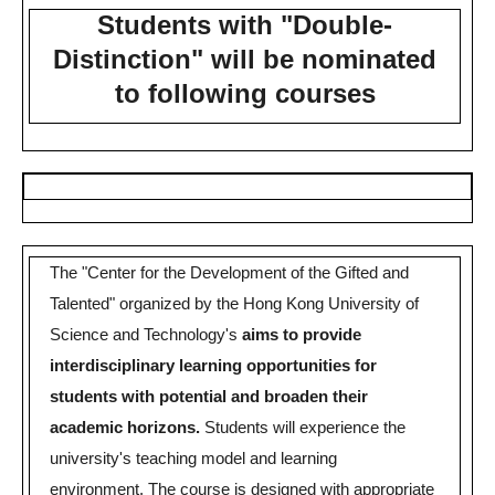
Students with "Double-
Distinction" will be nominated
to following courses
The "Center for the Development of the Gifted and
Talented" organized by the Hong Kong University of
Science and Technology's
aims to provide
interdisciplinary learning opportunities for
students with potential and broaden their
academic horizons.
Students will experience the
university's teaching model and learning
environment.
The course is designed with appropriate