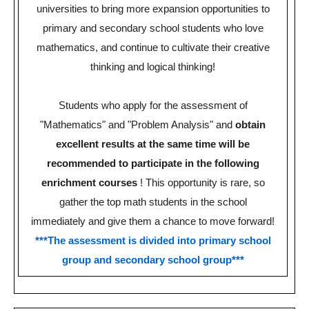
universities to bring more expansion opportunities to
primary and secondary school students who love
mathematics, and continue to cultivate their creative
thinking and logical thinking!
Students who apply for the assessment of
"Mathematics" and "Problem Analysis" and
obtain
excellent results at the same time will be
recommended to participate in the following
enrichment courses
!
This opportunity is rare, so
gather the top math students in the school
immediately and give them a chance to move forward!
***The assessment is divided into primary school
group and secondary school group***