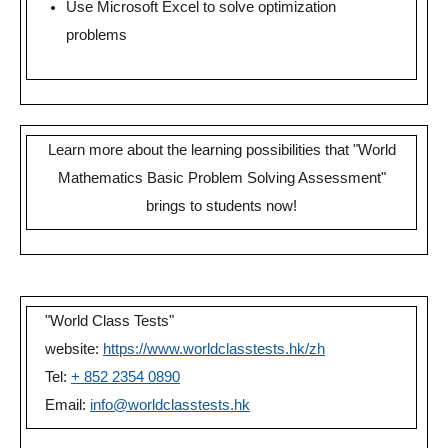
Use Microsoft Excel to solve optimization
problems
Learn more about the learning possibilities that "World
Mathematics Basic Problem Solving Assessment"
brings to students now!
"World Class Tests"
website:
https://www.worldclasstests.hk/zh
Tel:
+ 852 2354 0890
Email:
info@worldclasstests.hk