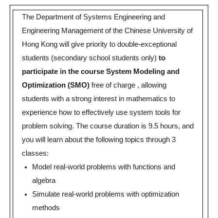
The Department of Systems Engineering and
Engineering Management of the Chinese University of
Hong Kong will give priority to double-exceptional
students (secondary school students only)
to
participate in the course System Modeling and
Optimization (SMO)
free of charge , allowing
students with a strong interest in mathematics to
experience how to effectively use system tools for
problem solving.
The course duration is 9.5 hours, and
you will learn about the following topics through 3
classes:
Model real-world problems with functions and
algebra
Simulate real-world problems with optimization
methods