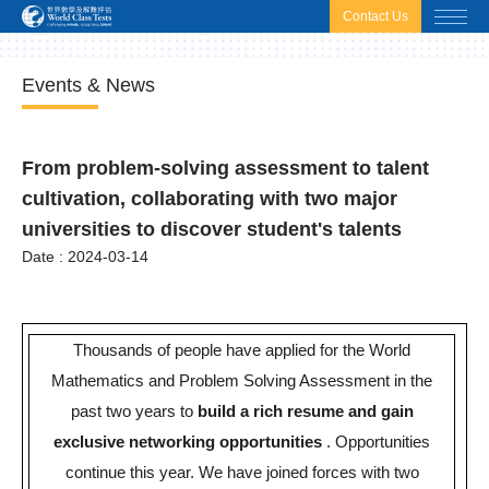
html.headscript
html.afterbodyscript
Contact Us
Events & News
From problem-solving assessment to talent
cultivation, collaborating with two major
universities to discover student's talents
Date : 2024-03-14
Thousands of people have applied for the World
Mathematics and Problem Solving Assessment in the
past two years to
build a rich resume and gain
exclusive networking opportunities
.
Opportunities
continue this year. We have joined forces with two